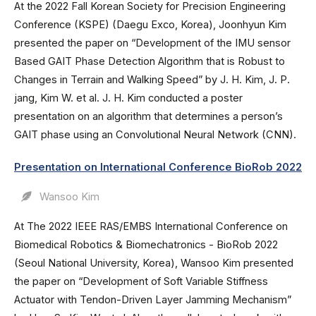
At the 2022 Fall Korean Society for Precision Engineering
Conference (KSPE) (Daegu Exco, Korea), Joonhyun Kim
presented the paper on “Development of the IMU sensor
Based GAIT Phase Detection Algorithm that is Robust to
Changes in Terrain and Walking Speed” by J. H. Kim, J. P.
jang, Kim W. et al. J. H. Kim conducted a poster
presentation on an algorithm that determines a person’s
GAIT phase using an Convolutional Neural Network (CNN).
Presentation on International Conference BioRob 2022
Wansoo Kim
At The 2022 IEEE RAS/EMBS International Conference on
Biomedical Robotics & Biomechatronics - BioRob 2022
(Seoul National University, Korea), Wansoo Kim presented
the paper on “Development of Soft Variable Stiffness
Actuator with Tendon-Driven Layer Jamming Mechanism”