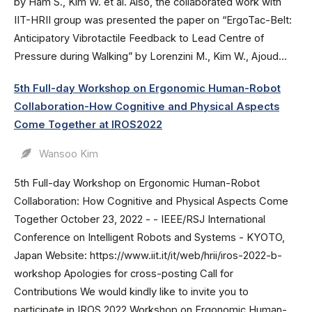
by Ham S., Kim W. et al. Also, the collaborated work with
IIT-HRII group was presented the paper on “ErgoTac-Belt:
Anticipatory Vibrotactile Feedback to Lead Centre of
Pressure during Walking” by Lorenzini M., Kim W., Ajoud...
5th Full-day Workshop on Ergonomic Human-Robot
Collaboration-How Cognitive and Physical Aspects
Come Together at IROS2022
Wansoo Kim
5th Full-day Workshop on Ergonomic Human-Robot
Collaboration: How Cognitive and Physical Aspects Come
Together October 23, 2022 - - IEEE/RSJ International
Conference on Intelligent Robots and Systems - KYOTO,
Japan Website: https://www.iit.it/it/web/hrii/iros-2022-b-
workshop Apologies for cross-posting Call for
Contributions We would kindly like to invite you to
participate in IROS 2022 Workshop on Ergonomic Human-