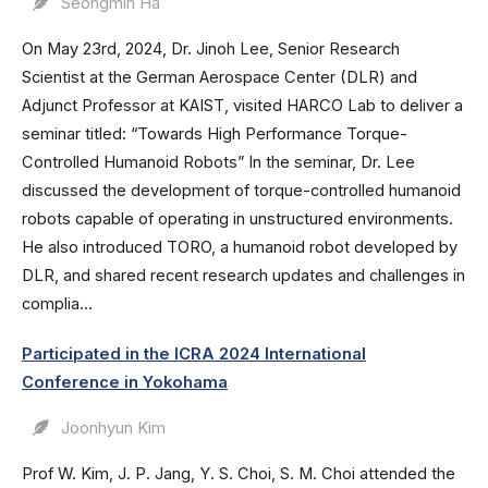
Seongmin Ha
On May 23rd, 2024, Dr. Jinoh Lee, Senior Research
Scientist at the German Aerospace Center (DLR) and
Adjunct Professor at KAIST, visited HARCO Lab to deliver a
seminar titled: “Towards High Performance Torque-
Controlled Humanoid Robots” In the seminar, Dr. Lee
discussed the development of torque-controlled humanoid
robots capable of operating in unstructured environments.
He also introduced TORO, a humanoid robot developed by
DLR, and shared recent research updates and challenges in
complia...
Participated in the ICRA 2024 International
Conference in Yokohama
Joonhyun Kim
Prof W. Kim, J. P. Jang, Y. S. Choi, S. M. Choi attended the