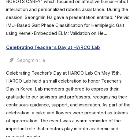
ROBOTS CARE?" which focused on affective human–robot
interaction and personalized robotic assistance. During the
session, Seongmin Ha gave a presentation entitled: "Pelvic
IMU-Based Gait Phase Classification for Hemiplegic Gait
using Kernel-Embedded ELM: Validation on He...
Celebrating Teacher’s Day at HARCO Lab
Seongmin Ha
Celebrating Teacher’s Day at HARCO Lab On May 15th,
HARCO Lab held a small celebration to honor Teacher’s
Day in Korea. Lab members gathered to express their
gratitude to our advisors and professors, recognizing their
continuous guidance, support, and inspiration. As part of the
celebration, a cake and flowers were presented as tokens
of appreciation. The event was a warm reminder of the
important role that mentors play in both academic and
personal growth.