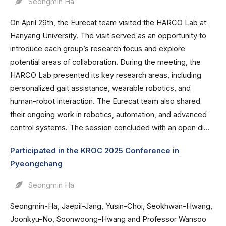
Seongmin Ha
On April 29th, the Eurecat team visited the HARCO Lab at
Hanyang University. The visit served as an opportunity to
introduce each group’s research focus and explore
potential areas of collaboration. During the meeting, the
HARCO Lab presented its key research areas, including
personalized gait assistance, wearable robotics, and
human–robot interaction. The Eurecat team also shared
their ongoing work in robotics, automation, and advanced
control systems. The session concluded with an open di...
Participated in the KROC 2025 Conference in
Pyeongchang
Seongmin Ha
Seongmin-Ha, Jaepil-Jang, Yusin-Choi, Seokhwan-Hwang,
Joonkyu-No, Soonwoong-Hwang and Professor Wansoo