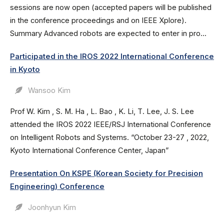
sessions are now open (accepted papers will be published
in the conference proceedings and on IEEE Xplore).
Summary Advanced robots are expected to enter in pro...
Participated in the IROS 2022 International Conference
in Kyoto
Wansoo Kim
Prof W. Kim , S. M. Ha , L. Bao , K. Li, T. Lee, J. S. Lee
attended the IROS 2022 IEEE/RSJ International Conference
on Intelligent Robots and Systems. “October 23-27 , 2022,
Kyoto International Conference Center, Japan”
Presentation On KSPE (Korean Society for Precision
Engineering) Conference
Joonhyun Kim