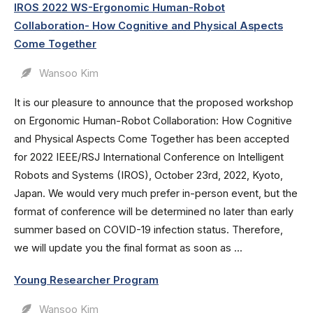
IROS 2022 WS-Ergonomic Human-Robot
Collaboration- How Cognitive and Physical Aspects
Come Together
Wansoo Kim
It is our pleasure to announce that the proposed workshop
on Ergonomic Human-Robot Collaboration: How Cognitive
and Physical Aspects Come Together has been accepted
for 2022 IEEE/RSJ International Conference on Intelligent
Robots and Systems (IROS), October 23rd, 2022, Kyoto,
Japan. We would very much prefer in-person event, but the
format of conference will be determined no later than early
summer based on COVID-19 infection status. Therefore,
we will update you the final format as soon as ...
Young Researcher Program
Wansoo Kim