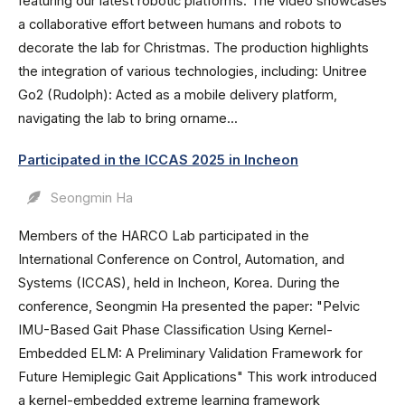
featuring our latest robotic platforms. The video showcases
a collaborative effort between humans and robots to
decorate the lab for Christmas. The production highlights
the integration of various technologies, including: Unitree
Go2 (Rudolph): Acted as a mobile delivery platform,
navigating the lab to bring orname...
Participated in the ICCAS 2025 in Incheon
Seongmin Ha
Members of the HARCO Lab participated in the
International Conference on Control, Automation, and
Systems (ICCAS), held in Incheon, Korea. During the
conference, Seongmin Ha presented the paper: "Pelvic
IMU-Based Gait Phase Classification Using Kernel-
Embedded ELM: A Preliminary Validation Framework for
Future Hemiplegic Gait Applications" This work introduced
a kernel-embedded extreme learning framework