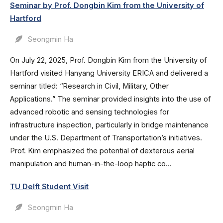
Seminar by Prof. Dongbin Kim from the University of
Hartford
Seongmin Ha
On July 22, 2025, Prof. Dongbin Kim from the University of
Hartford visited Hanyang University ERICA and delivered a
seminar titled: “Research in Civil, Military, Other
Applications.” The seminar provided insights into the use of
advanced robotic and sensing technologies for
infrastructure inspection, particularly in bridge maintenance
under the U.S. Department of Transportation’s initiatives.
Prof. Kim emphasized the potential of dexterous aerial
manipulation and human-in-the-loop haptic co...
TU Delft Student Visit
Seongmin Ha