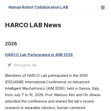
Human Robot Collaboration LAB
HARCO LAB News
2026
HARCO Lab Participated in AIM 2026
Seongmin Ha
Members of HARCO Lab participated in the 2026
IEEE/ASME International Conference on Advanced
Intelligent Mechatronics (AIM 2026), held in Genoa, Italy,
from July 7 to 10, 2026. Prof. Wansoo Kim and Oh Jihwan
attended the conference and shared the lab’s recent
research in wearable robotics, human-centered