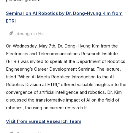
Seminar on AI Robotics by Dr. Dong-Hyung Kim from
ETRI
Seongmin Ha
On Wednesday, May 7th, Dr. Dong-Hyung Kim from the
Electronics and Telecommunications Research Institute
(ETRI) was invited to speak at the Department of Robotics
Engineering’s Career Development Seminar. The lecture,
titled “When AI Meets Robotics: Introduction to the AI
Robotics Division at ETRI,” offered valuable insights into the
convergence of artificial intelligence and robotics. Dr. Kim
discussed the transformative impact of AI on the field of
robotics, focusing on current research tr...
Visit from Eurecat Research Team