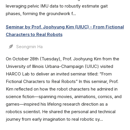
leveraging pelvic IMU data to robustly estimate gait
phases, forming the groundwork f...
Seminar by Prof. Joohyung Kim (UIUC) - From Fictional
Characters to Real Robots
Seongmin Ha
On October 28th (Tuesday), Prof. Joohyung Kim from the
University of Illinois Urbana-Champaign (UIUC) visited
HARCO Lab to deliver an invited seminar titled: “From
Fictional Characters to Real Robots” In this seminar, Prof.
Kim reflected on how the robot characters he admired in
science fiction—spanning movies, animations, comics, and
games—inspired his lifelong research direction as a
robotics scientist. He shared the personal and technical
journey from early imagination to real robotic sy...