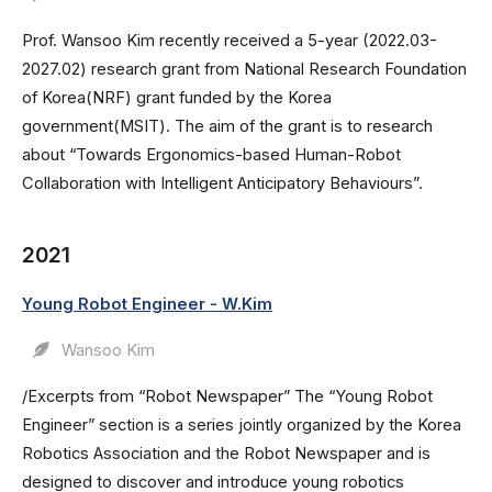
Prof. Wansoo Kim recently received a 5-year (2022.03-
2027.02) research grant from National Research Foundation
of Korea(NRF) grant funded by the Korea
government(MSIT). The aim of the grant is to research
about “Towards Ergonomics-based Human-Robot
Collaboration with Intelligent Anticipatory Behaviours”.
2021
Young Robot Engineer - W.Kim
Wansoo Kim
/Excerpts from “Robot Newspaper” The “Young Robot
Engineer” section is a series jointly organized by the Korea
Robotics Association and the Robot Newspaper and is
designed to discover and introduce young robotics