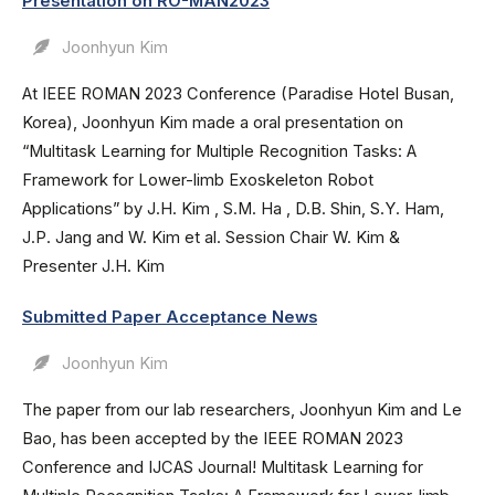
Presentation on RO-MAN2023
Joonhyun Kim
At IEEE ROMAN 2023 Conference (Paradise Hotel Busan,
Korea), Joonhyun Kim made a oral presentation on
“Multitask Learning for Multiple Recognition Tasks: A
Framework for Lower-limb Exoskeleton Robot
Applications” by J.H. Kim , S.M. Ha , D.B. Shin, S.Y. Ham,
J.P. Jang and W. Kim et al. Session Chair W. Kim &
Presenter J.H. Kim
Submitted Paper Acceptance News
Joonhyun Kim
The paper from our lab researchers, Joonhyun Kim and Le
Bao, has been accepted by the IEEE ROMAN 2023
Conference and IJCAS Journal! Multitask Learning for