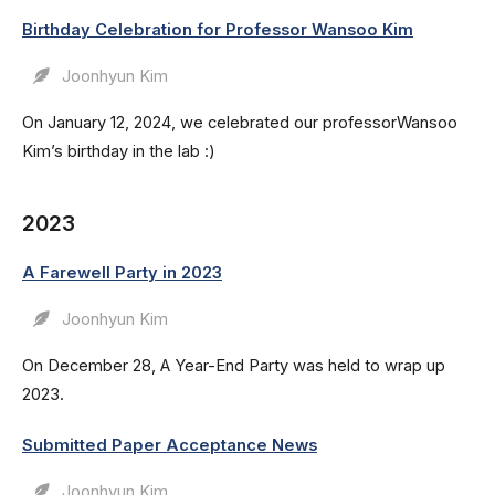
Birthday Celebration for Professor Wansoo Kim
Joonhyun Kim
On January 12, 2024, we celebrated our professorWansoo
Kim’s birthday in the lab :)
2023
A Farewell Party in 2023
Joonhyun Kim
On December 28, A Year-End Party was held to wrap up
2023.
Submitted Paper Acceptance News
Joonhyun Kim