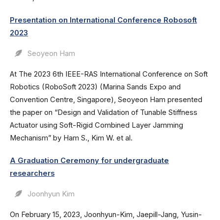
Presentation on International Conference Robosoft
2023
Seoyeon Ham
At The 2023 6th IEEE-RAS International Conference on Soft
Robotics (RoboSoft 2023) (Marina Sands Expo and
Convention Centre, Singapore), Seoyeon Ham presented
the paper on “Design and Validation of Tunable Stiffness
Actuator using Soft-Rigid Combined Layer Jamming
Mechanism” by Ham S., Kim W. et al.
A Graduation Ceremony for undergraduate
researchers
Joonhyun Kim
On February 15, 2023, Joonhyun-Kim, Jaepill-Jang, Yusin-