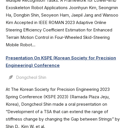
Multiple Recognition Tasks: A Framework for Lower-limb
Exoskeleton Robot Applications Joonhyun Kim, Seongmin
Ha, Dongbin Shin, Seoyeon Ham, Jaepil Jang and Wansoo
Kim Accepted in IEEE ROMAN 2023 Adaptive Online
Steering Efficiency Coefficient Estimation for Enhanced
Terrain Motion Control in Four-Wheeled Skid-Steering
Mobile Robot...
Presentation On KSPE (Korean Society for Precision
Engineering) Conference
Dongcheol Shin
At The Korean Society for Precision Engineering 2023
Spring Conference (KSPE 2023) (Ramada Plaza Jeju,
Korea), Dongcheol Shin made a oral presentation on
“Development of a TSA that can extend the range of
stiffness change by changing the Gap between Strings” by
Shin D., Kim W. et al.