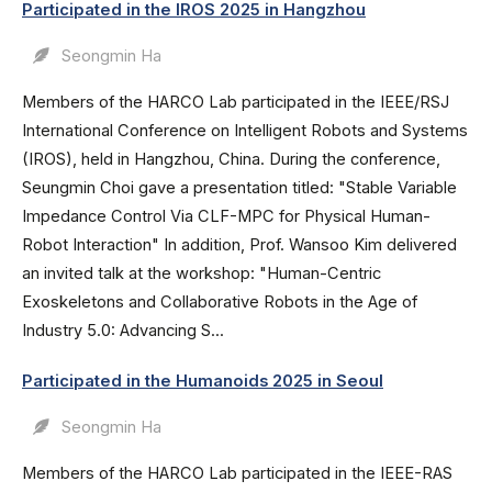
Participated in the IROS 2025 in Hangzhou
Seongmin Ha
Members of the HARCO Lab participated in the IEEE/RSJ
International Conference on Intelligent Robots and Systems
(IROS), held in Hangzhou, China. During the conference,
Seungmin Choi gave a presentation titled: "Stable Variable
Impedance Control Via CLF-MPC for Physical Human-
Robot Interaction" In addition, Prof. Wansoo Kim delivered
an invited talk at the workshop: "Human-Centric
Exoskeletons and Collaborative Robots in the Age of
Industry 5.0: Advancing S...
Participated in the Humanoids 2025 in Seoul
Seongmin Ha
Members of the HARCO Lab participated in the IEEE-RAS