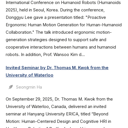
International Conference on Humanoid Robots (Humanoids
2025), held in Seoul, Korea. During the conference,
Donggyu Lee gave a presentation titled: "Proactive
Ergonomic Human Motion Generation for Human-Humanoid
Collaboration." The talk introduced ergonomic motion-
generation strategies designed to support safe and
cooperative interactions between humans and humanoid
robots. In addition, Prof. Wansoo Kim d...
Invited Seminar by Dr. Thomas M. Kwok from the
University of Waterloo
Seongmin Ha
On September 29, 2025, Dr. Thomas M. Kwok from the
University of Waterloo, Canada, delivered an invited
seminar at Hanyang University ERICA, titled “Beyond
Motion: Human-Centered Design and Cognitive HRI in