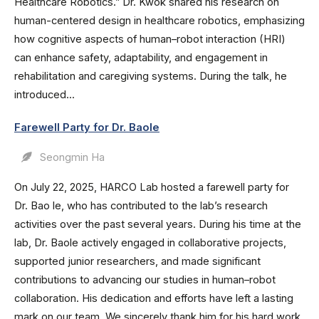
Healthcare Robotics.” Dr. Kwok shared his research on
human-centered design in healthcare robotics, emphasizing
how cognitive aspects of human–robot interaction (HRI)
can enhance safety, adaptability, and engagement in
rehabilitation and caregiving systems. During the talk, he
introduced...
Farewell Party for Dr. Baole
Seongmin Ha
On July 22, 2025, HARCO Lab hosted a farewell party for
Dr. Bao le, who has contributed to the lab’s research
activities over the past several years. During his time at the
lab, Dr. Baole actively engaged in collaborative projects,
supported junior researchers, and made significant
contributions to advancing our studies in human–robot
collaboration. His dedication and efforts have left a lasting
mark on our team. We sincerely thank him for his hard work