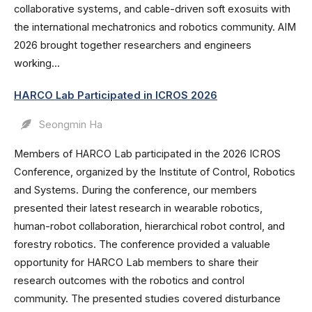
collaborative systems, and cable-driven soft exosuits with
the international mechatronics and robotics community. AIM
2026 brought together researchers and engineers
working...
HARCO Lab Participated in ICROS 2026
Seongmin Ha
Members of HARCO Lab participated in the 2026 ICROS
Conference, organized by the Institute of Control, Robotics
and Systems. During the conference, our members
presented their latest research in wearable robotics,
human-robot collaboration, hierarchical robot control, and
forestry robotics. The conference provided a valuable
opportunity for HARCO Lab members to share their
research outcomes with the robotics and control
community. The presented studies covered disturbance