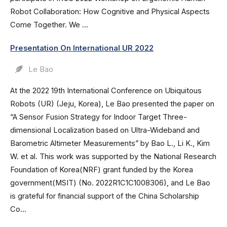
Robot Collaboration: How Cognitive and Physical Aspects
Come Together. We ...
Presentation On International UR 2022
Le Bao
At the 2022 19th International Conference on Ubiquitous
Robots (UR) (Jeju, Korea), Le Bao presented the paper on
“A Sensor Fusion Strategy for Indoor Target Three-
dimensional Localization based on Ultra-Wideband and
Barometric Altimeter Measurements” by Bao L., Li K., Kim
W. et al. This work was supported by the National Research
Foundation of Korea(NRF) grant funded by the Korea
government(MSIT) (No. 2022R1C1C1008306), and Le Bao
is grateful for financial support of the China Scholarship
Co...