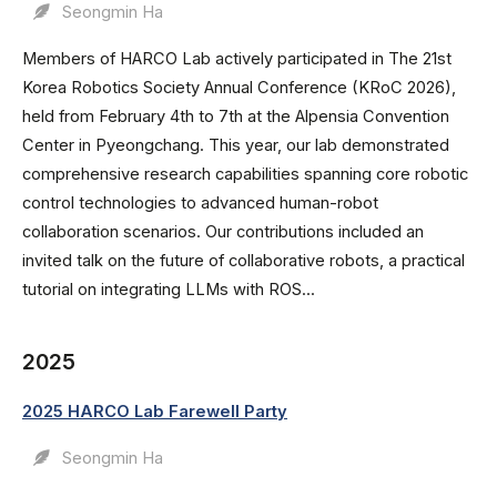
Seongmin Ha
Members of HARCO Lab actively participated in The 21st
Korea Robotics Society Annual Conference (KRoC 2026),
held from February 4th to 7th at the Alpensia Convention
Center in Pyeongchang. This year, our lab demonstrated
comprehensive research capabilities spanning core robotic
control technologies to advanced human-robot
collaboration scenarios. Our contributions included an
invited talk on the future of collaborative robots, a practical
tutorial on integrating LLMs with ROS...
2025
2025 HARCO Lab Farewell Party
Seongmin Ha