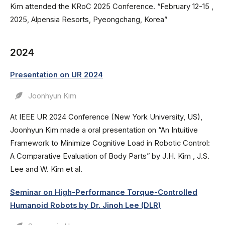
Kim attended the KRoC 2025 Conference. “February 12-15 ,
2025, Alpensia Resorts, Pyeongchang, Korea”
2024
Presentation on UR 2024
Joonhyun Kim
At IEEE UR 2024 Conference (New York University, US),
Joonhyun Kim made a oral presentation on “An Intuitive
Framework to Minimize Cognitive Load in Robotic Control:
A Comparative Evaluation of Body Parts” by J.H. Kim , J.S.
Lee and W. Kim et al.
Seminar on High-Performance Torque-Controlled
Humanoid Robots by Dr. Jinoh Lee (DLR)