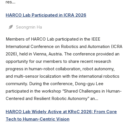
res...
HARCO Lab Participated in ICRA 2026
Seongmin Ha
Members of HARCO Lab participated in the IEEE
International Conference on Robotics and Automation (ICRA
2026), held in Vienna, Austria. The conference provided an
opportunity for our members to share recent research
progress in human-robot collaboration, robot autonomy,
and multi-sensor localization with the international robotics
community. During the conference, Dong-gyu Lee
participated in the workshop “Shared Challenges in Human-
Centered and Resilient Robotic Autonomy” an...
HARCO Lab Widely Active at KRoC 2026: From Core
Tech to Human-Centric Vision