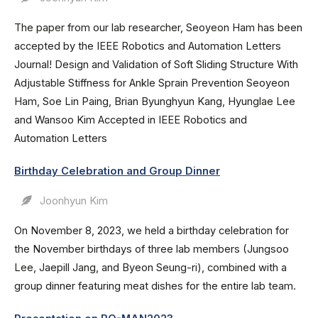
The paper from our lab researcher, Seoyeon Ham has been
accepted by the IEEE Robotics and Automation Letters
Journal! Design and Validation of Soft Sliding Structure With
Adjustable Stiffness for Ankle Sprain Prevention Seoyeon
Ham, Soe Lin Paing, Brian Byunghyun Kang, Hyunglae Lee
and Wansoo Kim Accepted in IEEE Robotics and
Automation Letters
Birthday Celebration and Group Dinner
Joonhyun Kim
On November 8, 2023, we held a birthday celebration for
the November birthdays of three lab members (Jungsoo
Lee, Jaepill Jang, and Byeon Seung-ri), combined with a
group dinner featuring meat dishes for the entire lab team.