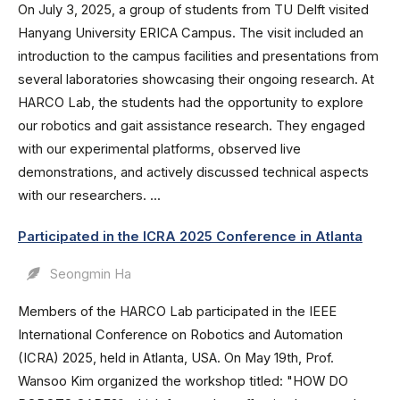
On July 3, 2025, a group of students from TU Delft visited
Hanyang University ERICA Campus. The visit included an
introduction to the campus facilities and presentations from
several laboratories showcasing their ongoing research. At
HARCO Lab, the students had the opportunity to explore
our robotics and gait assistance research. They engaged
with our experimental platforms, observed live
demonstrations, and actively discussed technical aspects
with our researchers. ...
Participated in the ICRA 2025 Conference in Atlanta
Seongmin Ha
Members of the HARCO Lab participated in the IEEE
International Conference on Robotics and Automation
(ICRA) 2025, held in Atlanta, USA. On May 19th, Prof.
Wansoo Kim organized the workshop titled: "HOW DO