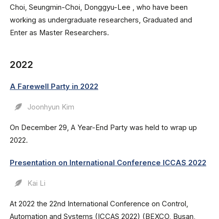
Choi, Seungmin-Choi, Donggyu-Lee , who have been
working as undergraduate researchers, Graduated and
Enter as Master Researchers.
2022
A Farewell Party in 2022
Joonhyun Kim
On December 29, A Year-End Party was held to wrap up
2022.
Presentation on International Conference ICCAS 2022
Kai Li
At 2022 the 22nd International Conference on Control,
Automation and Systems (ICCAS 2022) (BEXCO, Busan,