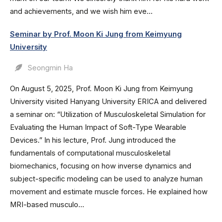
and achievements, and we wish him eve...
Seminar by Prof. Moon Ki Jung from Keimyung
University
Seongmin Ha
On August 5, 2025, Prof. Moon Ki Jung from Keimyung
University visited Hanyang University ERICA and delivered
a seminar on: “Utilization of Musculoskeletal Simulation for
Evaluating the Human Impact of Soft-Type Wearable
Devices.” In his lecture, Prof. Jung introduced the
fundamentals of computational musculoskeletal
biomechanics, focusing on how inverse dynamics and
subject-specific modeling can be used to analyze human
movement and estimate muscle forces. He explained how
MRI-based musculo...