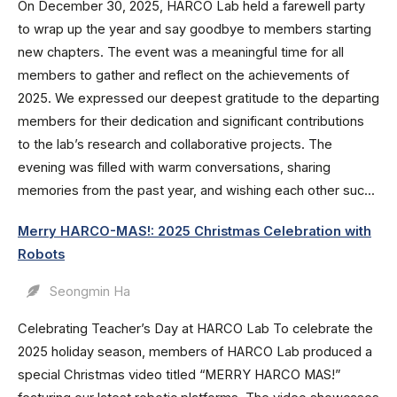
On December 30, 2025, HARCO Lab held a farewell party
to wrap up the year and say goodbye to members starting
new chapters. The event was a meaningful time for all
members to gather and reflect on the achievements of
2025. We expressed our deepest gratitude to the departing
members for their dedication and significant contributions
to the lab’s research and collaborative projects. The
evening was filled with warm conversations, sharing
memories from the past year, and wishing each other suc...
Merry HARCO-MAS!: 2025 Christmas Celebration with
Robots
Seongmin Ha
Celebrating Teacher’s Day at HARCO Lab To celebrate the
2025 holiday season, members of HARCO Lab produced a
special Christmas video titled “MERRY HARCO MAS!”