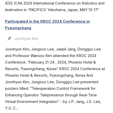
IEEE ICRA 2024 International Conference on Robotics and
Autimation in “PACIFICO Yokohama, Japan, MAY 13-17”
Participated in the KROC 2024 Conference in
Pyeongchang
Joonhyun Kim
Joonhyun Kim, Jungsoo Lee, Jaepil Jang, Donggyu Lee
and Professor Wansoo Kim attended the KROC 2024
Conference. “February 21-24 , 2024, Phoenix Hotel &
Resorts, Pyeongchang, Korea” KROC 2024 Conference at
Phoenix Hotel & Resorts, Pyeongchang, Korea And
Joonhyun Kim, Jungsoo Lee, Donggyu Lee presented
posters titled: “Teleoperation Control Framework for
Enhancing Operator Telepresence through Real-Time
Virtual Environment Integration” - by J.P. Jang, J.S. Lee,
Y.S. C...