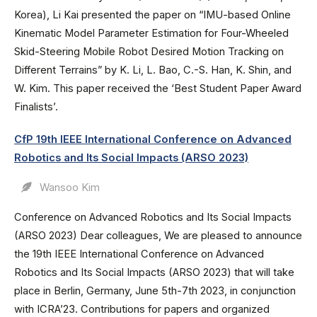
Korea), Li Kai presented the paper on “IMU-based Online
Kinematic Model Parameter Estimation for Four-Wheeled
Skid-Steering Mobile Robot Desired Motion Tracking on
Different Terrains” by K. Li, L. Bao, C.-S. Han, K. Shin, and
W. Kim. This paper received the ‘Best Student Paper Award
Finalists’.
CfP 19th IEEE International Conference on Advanced
Robotics and Its Social Impacts (ARSO 2023)
Wansoo Kim
Conference on Advanced Robotics and Its Social Impacts
(ARSO 2023) Dear colleagues, We are pleased to announce
the 19th IEEE International Conference on Advanced
Robotics and Its Social Impacts (ARSO 2023) that will take
place in Berlin, Germany, June 5th-7th 2023, in conjunction
with ICRA’23. Contributions for papers and organized