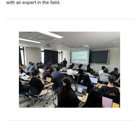
with an expert in the field.