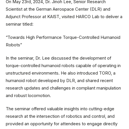
On May 23rd, 2024, Dr. Jinoh Lee, Senior Research
Scientist at the German Aerospace Center (DLR) and
Adjunct Professor at KAIST, visited HARCO Lab to deliver a
seminar titled:
“Towards High Performance Torque-Controlled Humanoid
Robots”
In the seminar, Dr. Lee discussed the development of
torque-controlled humanoid robots capable of operating in
unstructured environments. He also introduced TORO, a
humanoid robot developed by DLR, and shared recent
research updates and challenges in compliant manipulation
and robust locomotion.
The seminar offered valuable insights into cutting-edge
research at the intersection of robotics and control, and
provided an opportunity for attendees to engage directly