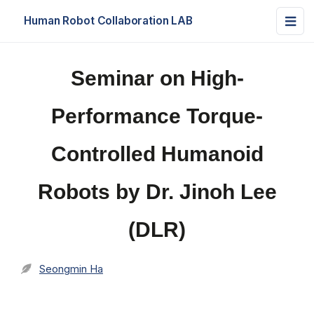
Human Robot Collaboration LAB
Seminar on High-
Performance Torque-
Controlled Humanoid
Robots by Dr. Jinoh Lee
(DLR)
Seongmin Ha