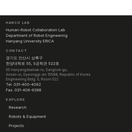
HARCO LAB
Human-Robot Collaboration Lab
Department of Robot Engineering
Hanyang University ERICA
CONTACT
경기도 안산시 상록구
한양대학로 55, 5공학관 522호
55 Hanyangdaehak-ro, Sangnok-gu,
Ansan-si, Gyeonggi-do 15588, Republic of Korea
Engineering Bldg. 5, Room 522
Tel. 031-400-4062
Fax. 031-406-6398
EXPLORE
Research
Robots & Equipment
Projects