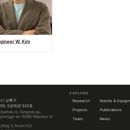
gineer W. Kim
T
EXPLORE
산시 상록구
Research
Robots & Equip
5, 5공학관 522호
Projects
Publications
daehak-ro, Sangnok-gu,
Gyeonggi-do 15588, Republic of
Team
News
 Bldg. 5, Room 522