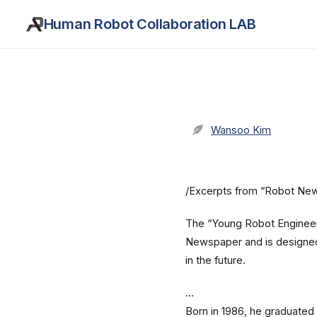
Human Robot Collaboration LAB
Wansoo Kim
/Excerpts from “Robot Ne
The “Young Robot Engineer”
Newspaper and is designed 
in the future.
…
Born in 1986, he graduate