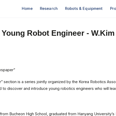
Home
Research
Robots & Equipment
Pro
Young Robot Engineer - W.Kim
wspaper”
 section is a series jointly organized by the Korea Robotics Asso
to discover and introduce young robotics engineers who will lead
d from Bucheon High School, graduated from Hanyang University’s