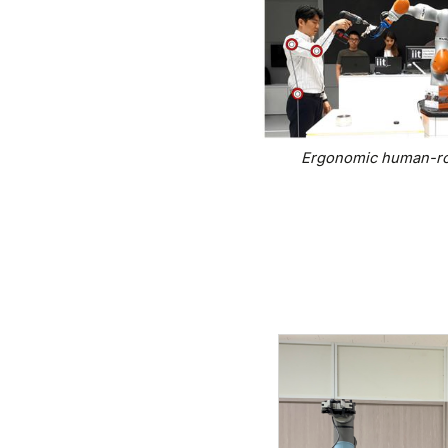
Ergonomic human-rob