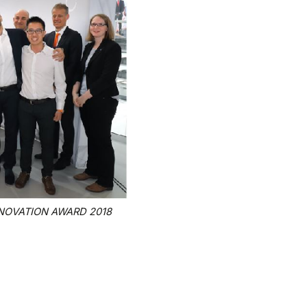
INNOVATION AWARD 2018