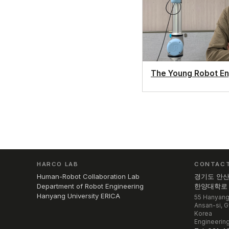
The Young Robot En
HARCO LAB
CONTAC
Human-Robot Collaboration Lab
경기도 안
Department of Robot Engineering
한양대학로 5
Hanyang University ERICA
55 Hanyang
Ansan-si, 
Korea
Engineering