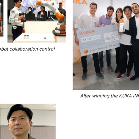
ot collaboration control
After winning the KUKA 