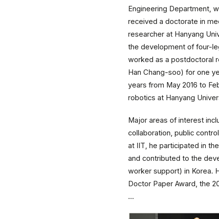
Engineering Department, we
received a doctorate in me
researcher at Hanyang Univ
the development of four-le
worked as a postdoctoral r
Han Chang-soo) for one year
years from May 2016 to Feb
robotics at Hanyang Univer
Major areas of interest in
collaboration, public cont
at IIT, he participated in
and contributed to the dev
worker support) in Korea.
Doctor Paper Award, the 20
…