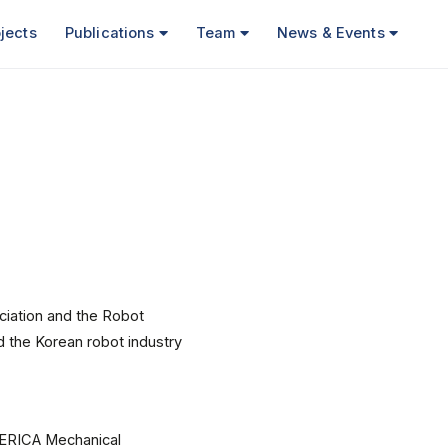
jects
Publications
Team
News & Events
ciation and the Robot
 the Korean robot industry
 ERICA Mechanical