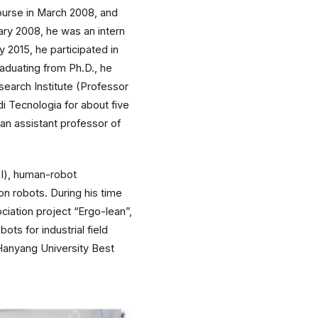
ourse in March 2008, and
ary 2008, he was an intern
2015, he participated in
aduating from Ph.D., he
earch Institute (Professor
di Tecnologia for about five
an assistant professor of
RI), human-robot
n robots. During his time
iation project “Ergo-lean”,
ts for industrial field
Hanyang University Best