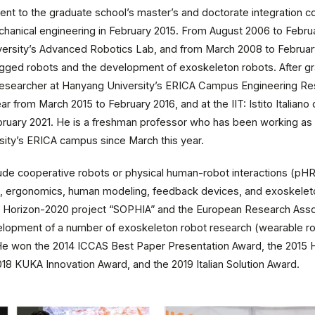
nt to the graduate school’s master’s and doctorate integration c
chanical engineering in February 2015. From August 2006 to Febru
ersity’s Advanced Robotics Lab, and from March 2008 to February 
gged robots and the development of exoskeleton robots. After gr
esearcher at Hanyang University’s ERICA Campus Engineering Res
 from March 2015 to February 2016, and at the IIT: Istito Italiano 
ruary 2021. He is a freshman professor who has been working as 
sity’s ERICA campus since March this year.
clude cooperative robots or physical human-robot interactions (pH
rol, ergonomics, human modeling, feedback devices, and exoskeleto
 the Horizon-2020 project “SOPHIA” and the European Research Assoc
elopment of a number of exoskeleton robot research (wearable robo
 He won the 2014 ICCAS Best Paper Presentation Award, the 2015 
18 KUKA Innovation Award, and the 2019 Italian Solution Award.