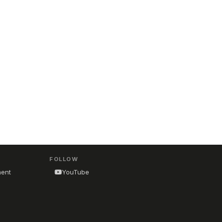
FOLLOW
ment
YouTube