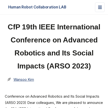
Human Robot Collaboration LAB
CfP 19th IEEE International
Conference on Advanced
Robotics and Its Social
Impacts (ARSO 2023)
Wansoo Kim
Conference on Advanced Robotics and Its Social Impacts
(ARSO 2023) Dear colleagues, We are pleased to announce