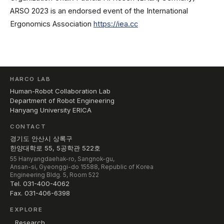
ARSO 2023 is an endorsed event of the International
Ergonomics Association
https://iea.cc
HARCO LAB
Human-Robot Collaboration Lab
Department of Robot Engineering
Hanyang University ERICA
CONTACT
경기도 안산시 상록구
한양대학로 55, 5공학관 522호
55 Hanyangdaehak-ro, Sangnok-gu,
Ansan-si, Gyeonggi-do 15588, Republic of Korea
Engineering Bldg. 5, Room 522
Tel. 031-400-4062
Fax. 031-406-6398
EXPLORE
Research