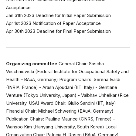
Acceptance
Jan 31th 2023 Deadline for Initial Paper Submission
Apr 1st 2023 Notification of Paper Acceptance
Apr 30th 2023 Deadline for Final Paper Submission
Organizing committee
General Chair: Sascha
Wischniewski (Federal Institute for Occupational Safety and
Health – BAuA, Germany) Program Chairs: Serena Ivaldi
(INRIA, France) - Arash Ajoudani (IIT, Italy) - Gentiane
Venture (Tokyo University, Japan) - Vaibhav Unhelkar (Rice
University, USA) Award Chair: Giulio Sandini (IIT, Italy)
Financial Chair: Michael Schwering (BAuA, Germany)
Publication Chairs: Pauline Maurice (CNRS, France) -
Wansoo Kim (Hanyang University, South Korea) Local
Organization Chair: Patricia H. Rosen (BAuA, Germany)