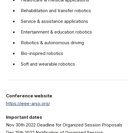
Healthcare & medical applications
Rehabilitation and transfer robotics
Service & assistance applications
Entertainment & education robotics
Robotics & autonomous driving
Bio-inspired robotics
Soft and wearable robotics
Conference website
https://ieee-arso.org/
Important dates
Nov 30th 2022 Deadline for Organized Session Proposals
Dec 15th 2022 Notification of Organized Session