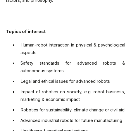
factors, and philosophy.
Topics of interest
Human-robot interaction in physical & psychological
aspects
Safety standards for advanced robots &
autonomous systems
Legal and ethical issues for advanced robots
Impact of robotics on society, e.g. robot business,
marketing & economic impact
Robotics for sustainability, climate change or civil aid
Advanced industrial robots for future manufacturing