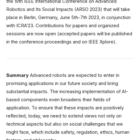
the 19th IEEE International Conference on Advanced
Robotics and Its Social Impacts (ARSO 2023) that will take
place in Berlin, Germany, June 5th-7th 2023, in conjunction
with ICRA’23. Contributions for papers and organized
sessions are now open (accepted papers will be published
in the conference proceedings and on IEEE Xplore).
Summary
Advanced robots are expected to enter in
promising applications in our future society and bring
substantial impacts. The increasing implementation of AI-
based components even broadens their fields of
application. To ensure that these impacts are positively
reflected, today, we need to extend views not only on
technical aspects but also on social challenges that we
might face, which include safety, regulation, ethics, human