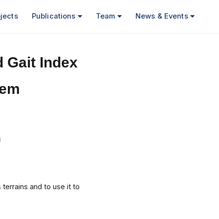
jects
Publications
Team
News & Events
 Gait Index
tem
terrains and to use it to