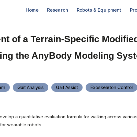
Home
Research
Robots & Equipment
Pro
t of a Terrain-Specific Modified
ing the AnyBody Modeling Sys
tem
Gait Analysis
Gait Assist
Exoskeleton Control
evelop a quantitative evaluation formula for walking across various 
 for wearable robots