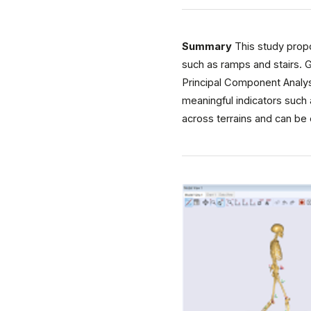
Summary
This study propo
such as ramps and stairs. 
Principal Component Analys
meaningful indicators such 
across terrains and can be 