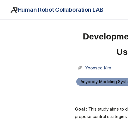
Human Robot Collaboration LAB
Developmen
Us
Yoonseo Kim
Anybody Modeling Sys
Goal
: This study aims to d
propose control strategies