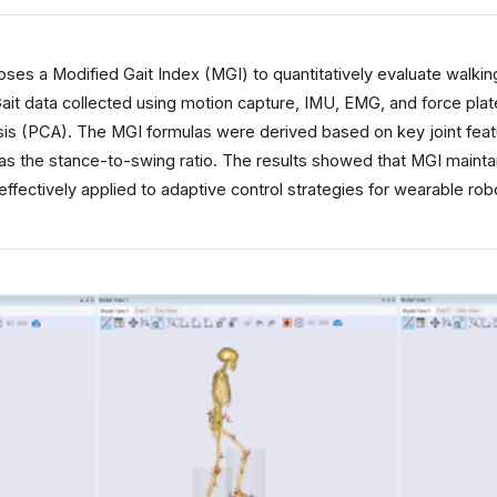
ses a Modified Gait Index (MGI) to quantitatively evaluate walking
Gait data collected using motion capture, IMU, EMG, and force pla
is (PCA). The MGI formulas were derived based on key joint featur
as the stance-to-swing ratio. The results showed that MGI maintai
effectively applied to adaptive control strategies for wearable rob