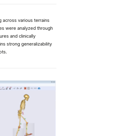
 across various terrains
tes were analyzed through
es and clinically
ns strong generalizability
ots.