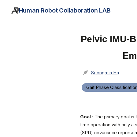
Human Robot Collaboration LAB
Pelvic IMU-B
Em
Seongmin Ha
Gait Phase Classificatio
Goal
: The primary goal is
time operation with only a 
(SPD) covariance represen