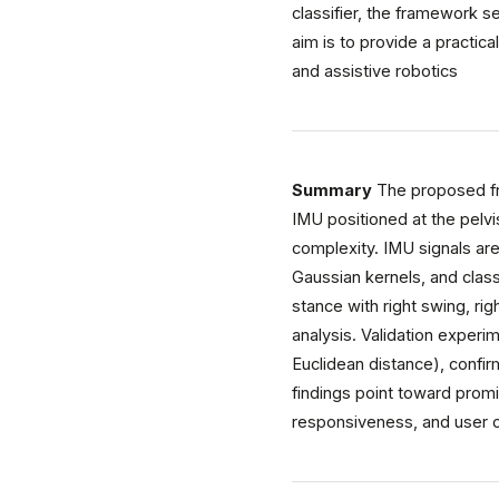
classifier, the framework s
aim is to provide a practic
and assistive robotics
Summary
The proposed fra
IMU positioned at the pelvi
complexity. IMU signals ar
Gaussian kernels, and clas
stance with right swing, ri
analysis. Validation exper
Euclidean distance), confir
findings point toward promi
responsiveness, and user c