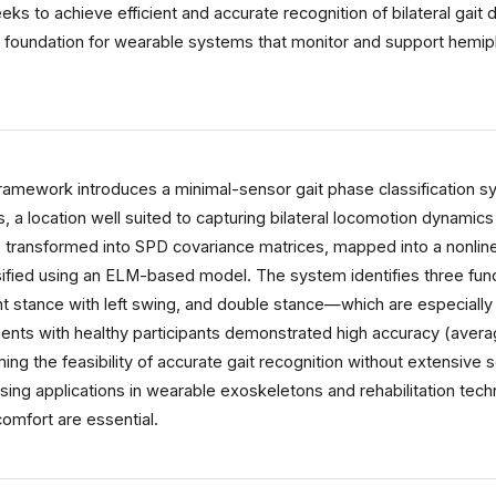
eeks to achieve efficient and accurate recognition of bilateral gai
al foundation for wearable systems that monitor and support hemipleg
mework introduces a minimal-sensor gait phase classification sys
s, a location well suited to capturing bilateral locomotion dynamic
e transformed into SPD covariance matrices, mapped into a nonlin
sified using an ELM-based model. The system identifies three func
ght stance with left swing, and double stance—which are especially 
iments with healthy participants demonstrated high accuracy (aver
ming the feasibility of accurate gait recognition without extensive
sing applications in wearable exoskeletons and rehabilitation tech
omfort are essential.