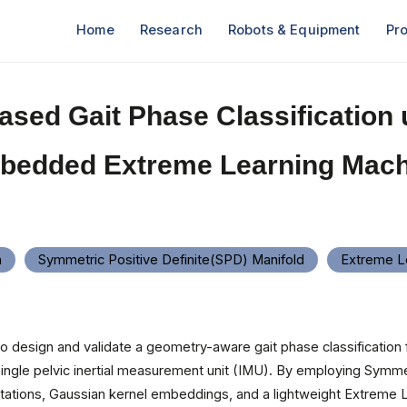
Home
Research
Robots & Equipment
Pro
ased Gait Phase Classification 
bedded Extreme Learning Mach
n
Symmetric Positive Definite(SPD) Manifold
Extreme L
 to design and validate a geometry-aware gait phase classification
single pelvic inertial measurement unit (IMU). By employing Symmet
tations, Gaussian kernel embeddings, and a lightweight Extreme