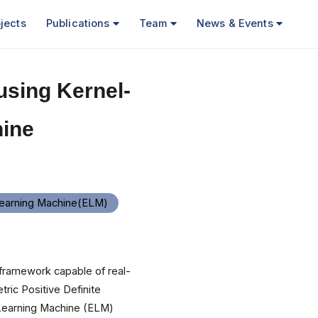
jects
Publications
Team
News & Events
using Kernel-
ine
earning Machine(ELM)
 framework capable of real-
ric Positive Definite
 Learning Machine (ELM)