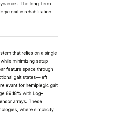
t dynamics. The long-term
ic gait in rehabilitation
tem that relies on a single
s while minimizing setup
ear feature space through
tional gait states—left
relevant for hemiplegic gait
age 89.18% with Log-
 sensor arrays. These
nologies, where simplicity,