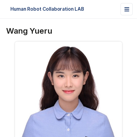
Human Robot Collaboration LAB
Wang Yueru