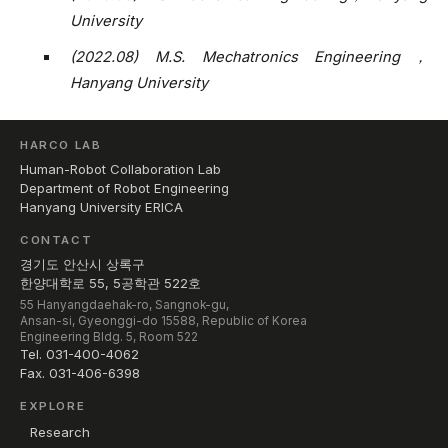
University
(2022.08) M.S. Mechatronics Engineering，
Hanyang University
HARCO LAB
Human-Robot Collaboration Lab
Department of Robot Engineering
Hanyang University ERICA
CONTACT
경기도 안산시 상록구
한양대학로 55, 5공학관 522호
55 Hanyangdaehak-ro, Sangnok-gu,
Ansan-si, Gyeonggi-do 15588, Republic of Korea
Engineering Bldg. 5, Room 522
Tel. 031-400-4062
Fax. 031-406-6398
EXPLORE
Research