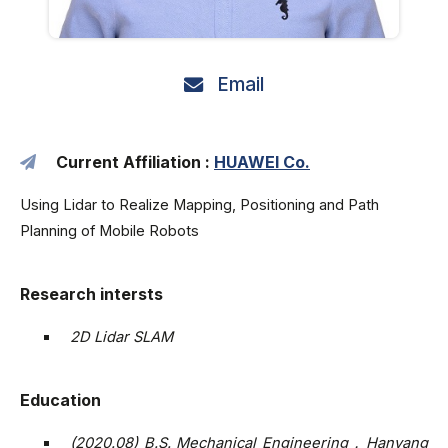
Email
Current Affiliation :
HUAWEI Co.
Using Lidar to Realize Mapping, Positioning and Path
Planning of Mobile Robots
Research intersts
2D Lidar SLAM
Education
(2020.08) B.S. Mechanical Engineering，Hanyang