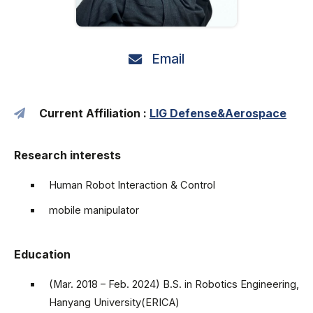
Email
Current Affiliation :
LIG Defense&Aerospace
Research interests
Human Robot Interaction & Control
mobile manipulator
Education
(Mar. 2018 – Feb. 2024) B.S. in Robotics Engineering,
Hanyang University(ERICA)