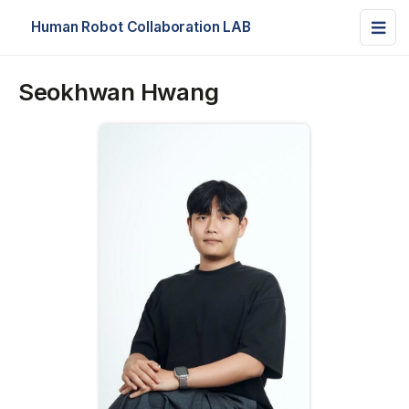
Human Robot Collaboration LAB
Seokhwan Hwang