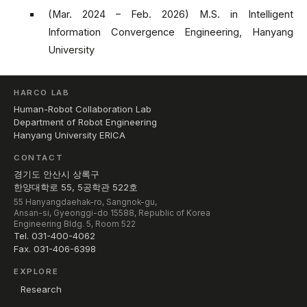
(Mar. 2024 – Feb. 2026) M.S. in Intelligent
Information Convergence Engineering, Hanyang
University
HARCO LAB
Human-Robot Collaboration Lab
Department of Robot Engineering
Hanyang University ERICA
CONTACT
경기도 안산시 상록구
한양대학로 55, 5공학관 522호
55 Hanyangdaehak-ro, Sangnok-gu,
Ansan-si, Gyeonggi-do 15588, Republic of Korea
Engineering Bldg. 5, Room 522
Tel. 031-400-4062
Fax. 031-406-6398
EXPLORE
Research