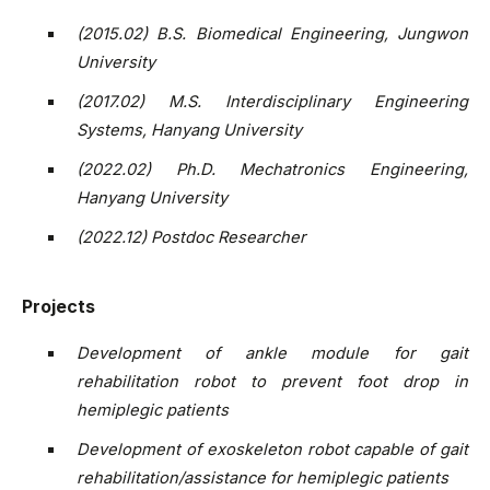
(2015.02) B.S. Biomedical Engineering, Jungwon
University
(2017.02) M.S. Interdisciplinary Engineering
Systems, Hanyang University
(2022.02) Ph.D. Mechatronics Engineering,
Hanyang University
(2022.12) Postdoc Researcher
Projects
Development of ankle module for gait
rehabilitation robot to prevent foot drop in
hemiplegic patients
Development of exoskeleton robot capable of gait
rehabilitation/assistance for hemiplegic patients