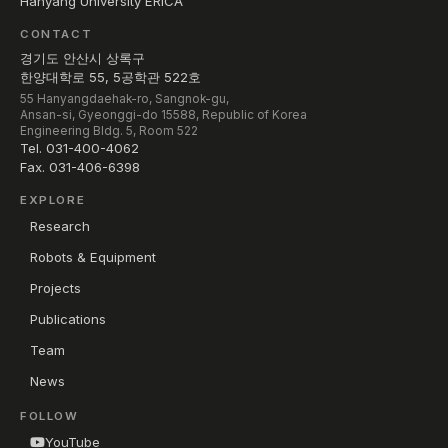
Hanyang University ERICA
CONTACT
경기도 안산시 상록구
한양대학로 55, 5공학관 522호
55 Hanyangdaehak-ro, Sangnok-gu,
Ansan-si, Gyeonggi-do 15588, Republic of Korea
Engineering Bldg. 5, Room 522
Tel. 031-400-4062
Fax. 031-406-6398
EXPLORE
Research
Robots & Equipment
Projects
Publications
Team
News
FOLLOW
YouTube