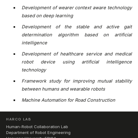
Development of wearer context aware technology
based on deep learning
Development of the stable and active gait
determination algorithm based on artificial
intelligence
Development of healthcare service and medical
robot device using artificial intelligence
technology
Framework study for improving mutual stability
between humans and wearable robots
Machine Automation for Road Construction
HARCO LAB
Human-Robot Collaboration Lab
Department of Robot Engineering