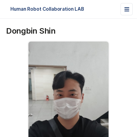
Human Robot Collaboration LAB
Dongbin Shin