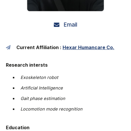
Email
Current Affiliation :
Hexar Humancare Co.
Research intersts
Exoskeleton robot
Artificial Intelligence
Gait phase estimation
Locomotion mode recognition
Education